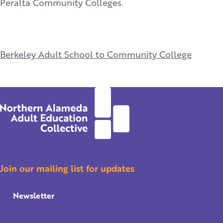
Peralta Community Colleges.
Berkeley Adult School to Community College
Join our mailing list for updates
Newsletter