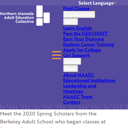
Select Language
Find Classes
Translate
For Students
Back
Learn English
Pass the GED/HiSET
Earn Your Diploma
Explore Career Training
Apply for College
Get Support
Berkeley Adult School
About
Back
Spring Scholars
About NAAEC
Educational Institutions
Leadership and
Meetings
NAAEC Team
Contact
Meet the 2020 Spring Scholars from the
Berkeley Adult School who began classes at