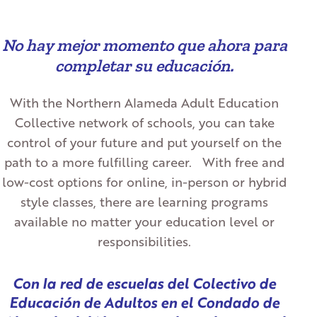
No hay mejor momento que ahora para
completar su educación.
With the Northern Alameda Adult Education
Collective network of schools, you can take
control of your future and put yourself on the
path to a more fulfilling career. With free and
low-cost options for online, in-person or hybrid
style classes, there are learning programs
available no matter your education level or
responsibilities.
Con la red de escuelas del Colectivo de
Educación de Adultos en el Condado de