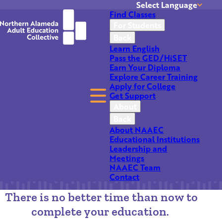
Select Language
Find Classes
Translate
For Students
Back
Learn English
Pass the GED/HiSET
Earn Your Diploma
Explore Career Training
Apply for College
Get Support
NAAEC Network of
About
Back
Schools
About NAAEC
Educational Institutions
Leadership and
Meetings
NAAEC Team
Contact
There is no better time than now to
complete your education.