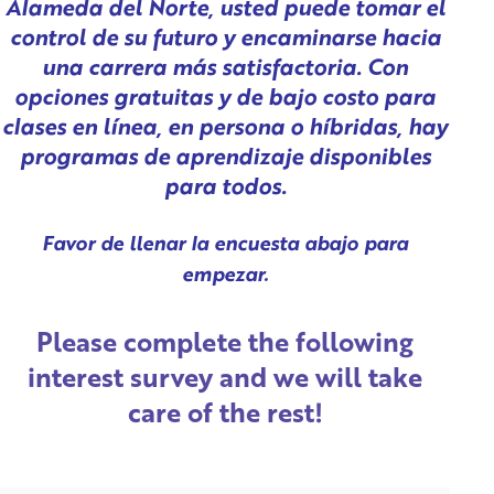
Alameda del Norte, usted puede tomar el
control de su futuro y encaminarse hacia
una carrera más satisfactoria. Con
opciones gratuitas y de bajo costo para
clases en línea, en persona o híbridas, hay
programas de aprendizaje disponibles
para todos.
Favor de llenar la encuesta abajo para
empezar.
Please complete the following
interest survey and we will take
care of the rest!