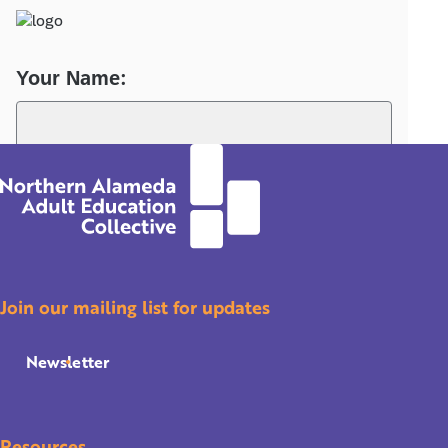
Join our mailing list for updates
Newsletter
Resources