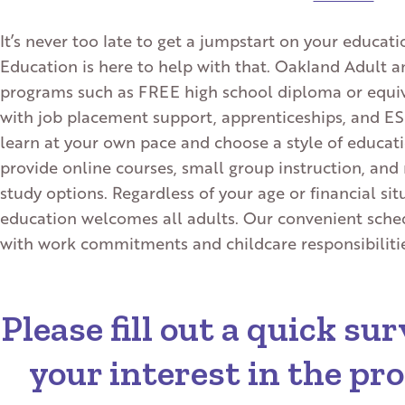
It’s never too late to get a jumpstart on your educa
Education is here to help with that. Oakland Adult a
programs such as FREE high school diploma or equiv
with job placement support, apprenticeships, and ESL 
learn at your own pace and choose a style of educatio
provide online courses, small group instruction, a
study options. Regardless of your age or financial si
education welcomes all adults. Our convenient sched
with work commitments and childcare responsibilities
Please fill out a quick s
your interest in the p