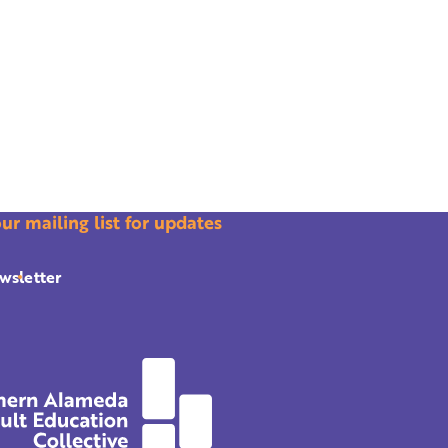
our mailing list for updates
wsletter