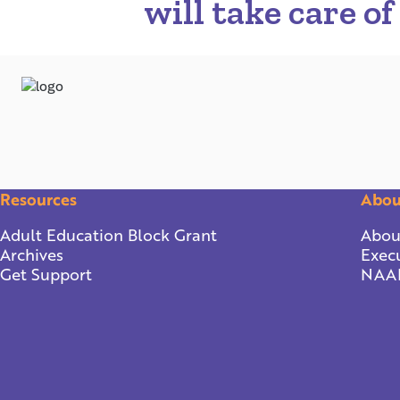
will take care of
Resources
Abou
Adult Education Block Grant
Abou
Archives
Execu
Get Support
NAA