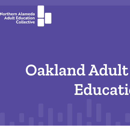
Oakland Adult
Educat