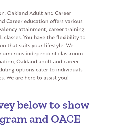
tion. Oakland Adult and Career
nd Career education offers various
alency attainment, career training
classes. You have the flexibility to
n that suits your lifestyle. We
nd numerous independent classroom
tuation, Oakland adult and career
uling options cater to individuals
. We are here to assist you!
urvey below to show
rogram and OACE