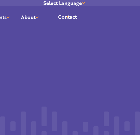
Select Language
Translate
Contact
nts
About