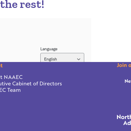
 the rest!
Join 
t
t NAAEC
Ne
tive Cabinet of Directors
EC Team