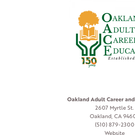
Oakland Adult Career and
2607 Myrtle St.
Oakland, CA 946
(510) 879-2300
Website