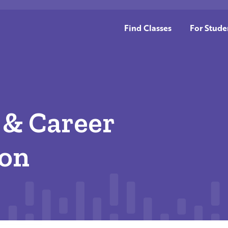
Find Classes
For Stude
 & Career
ion