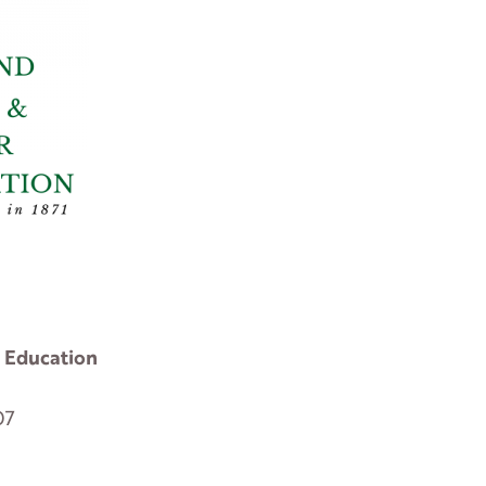
 Education
07