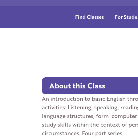
Find Classes
For Stude
About this Class
An introduction to basic English thro
activities: Listening, speaking, readin
language structures, form, computer 
study skills within the context of p
circumstances. Four part series.