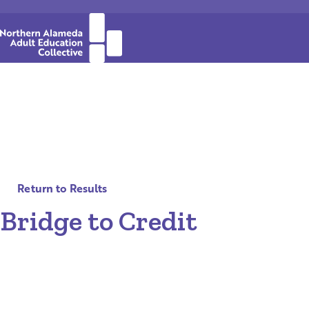
Return to Results
Bridge to Credit