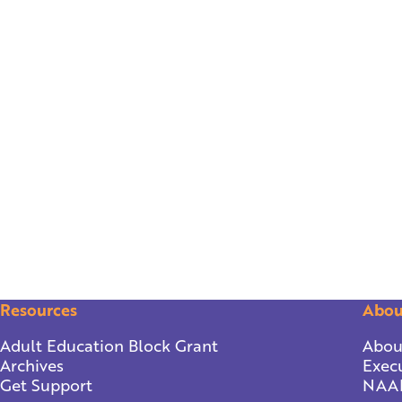
Resources
Abou
Adult Education Block Grant
Abou
Archives
Execu
Get Support
NAA