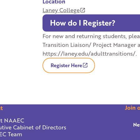
Location
Laney College
How do I Register?
For new and returning students, ple
Transition Liaison/ Project Manager 
https://laney.edu/adulttransitions/.
Register Here
Join 
t
t NAAEC
Ne
tive Cabinet of Directors
EC Team