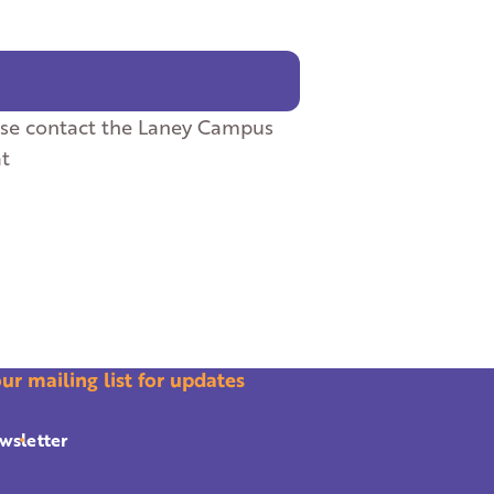
ase contact the Laney Campus
at
our mailing list for updates
wsletter