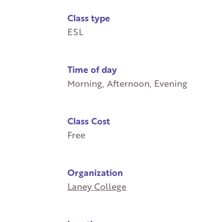
Class type
ESL
Time of day
Morning, Afternoon, Evening
Class Cost
Free
Organization
Laney College