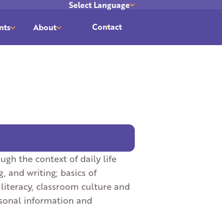
Select Language
Translate
Contact
nts
About
ugh the context of daily life
g, and writing; basics of
literacy, classroom culture and
ersonal information and