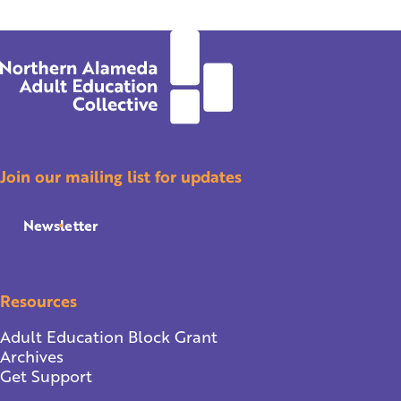
Join our mailing list for updates
Newsletter
Resources
Adult Education Block Grant
Archives
Get Support