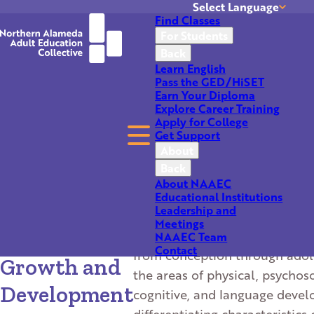
Select Language
Find Classes
Translate
For Students
Back
Learn English
Pass the GED/HiSET
Earn Your Diploma
Explore Career Training
Apply for College
Get Support
About
Back
About this Class
Return to Results
About NAAEC
Educational Institutions
CHDEV 51-
Leadership and
This class goes into the major
Meetings
Child
developmental milestones for
NAAEC Team
Contact
from conception through adol
Growth and
the areas of physical, psychoso
Development
cognitive, and language deve