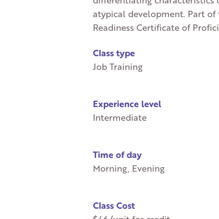
differentiating characteristics 
atypical development. Part of
Readiness Certificate of Profic
Class type
Job Training
Experience level
Intermediate
Time of day
Morning, Evening
Class Cost