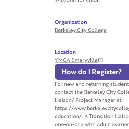
$46/unit for credit
Organization
Berkeley City College
Location
YMCA Emeryville
How do I Register?
For new and returning student
contact the Berkeley City Coll
Liaison/ Project Manager at
https://www.berkeleycitycolle
education/. A Transition Liais
one-on-one with adult learner