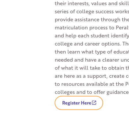
their interests, values and skil
series of college success work
provide assistance through th
matriculation process to Peral
and help each student identify
college and career options. T
then learn what type of educat
needed and have a clearer un
of what it will take to obtain 
are here as a support, create 
to resources available at the P
colleges and to offer guidance
Register Here