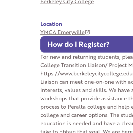
Berkeley City College
Location
YMCA Emeryville
How do I Register?
For new and returning students, plea
College Transition Liaison/ Project 
https://www.berkeleycitycollege.edu
Liaison can meet one-on-one with adu
interests, values and skills. We have 
workshops that provide assistance t
process to Peralta college and help 
college and career options. The stud
education is needed and have a clear
take to obtain that goal. We are here