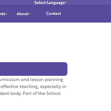
Select Language
Translate
Contact
nts
About
curriculum and lesson planning
fective teaching, especially in
udent body. Part of the School