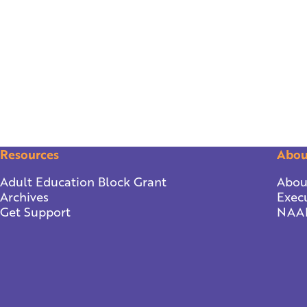
Resources
Abou
Adult Education Block Grant
Abou
Archives
Execu
Get Support
NAA