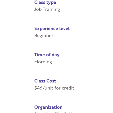
Class type
Job Training
Experience level
Beginner
Time of day
Morning
Class Cost
$46/unit for credit
Organization