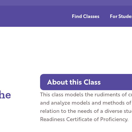
Find Classes
For Stude
About this Class
he
This class models the rudiments of 
and analyze models and methods of ef
relation to the needs of a diverse st
Readiness Certificate of Proficiency.