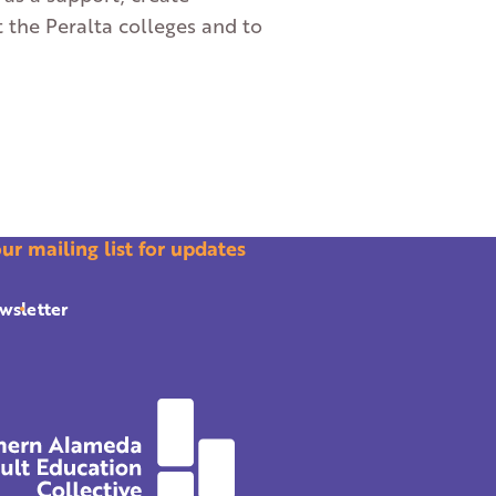
t the Peralta colleges and to
our mailing list for updates
wsletter