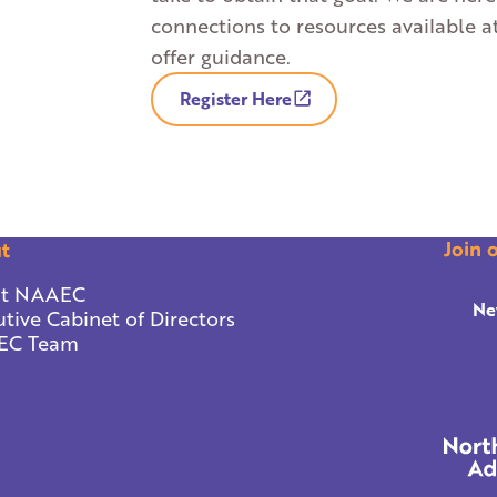
connections to resources available a
offer guidance.
Register Here
Join 
t
t NAAEC
Ne
tive Cabinet of Directors
EC Team