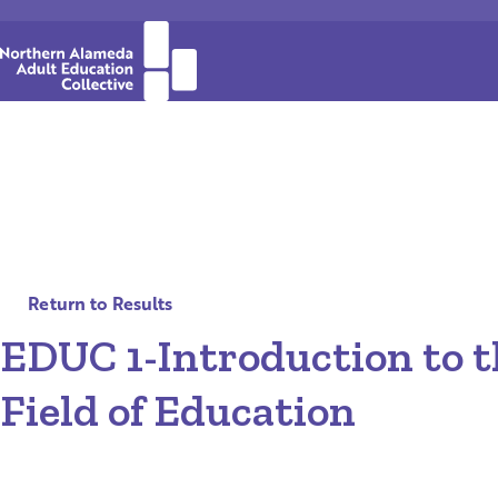
Return to Results
EDUC 1-Introduction to t
Field of Education