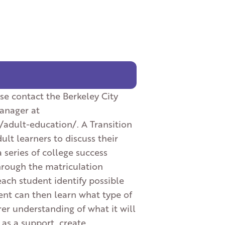
se contact the Berkeley City
Manager at
/adult-education/. A Transition
lt learners to discuss their
a series of college success
hrough the matriculation
each student identify possible
ent can then learn what type of
er understanding of what it will
 as a support, create