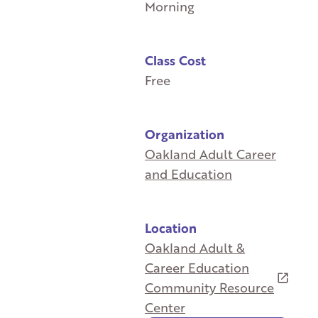
Morning
Class Cost
Free
Organization
Oakland Adult Career
and Education
Location
Oakland Adult &
Career Education
Community Resource
Center