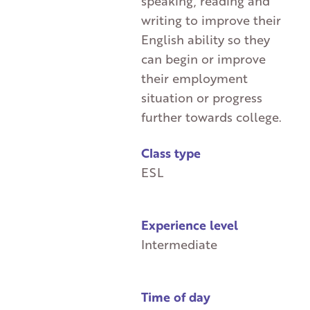
speaking, reading and
writing to improve their
English ability so they
can begin or improve
their employment
situation or progress
further towards college.
Class type
ESL
Experience level
Intermediate
Time of day