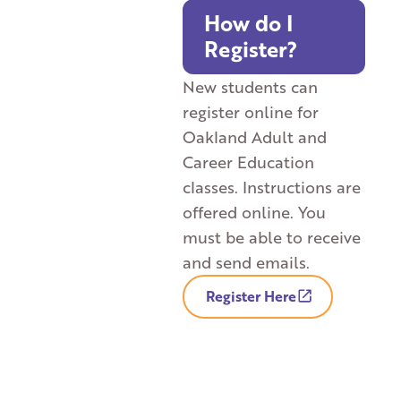
How do I
Register?
New students can
register online for
Oakland Adult and
Career Education
classes. Instructions are
offered online. You
must be able to receive
and send emails.
Register Here