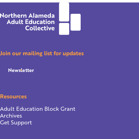
Join our mailing list for updates
Newsletter
Resources
Adult Education Block Grant
Archives
Get Support