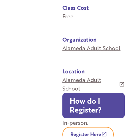
Class Cost
Free
Organization
Alameda Adult School
Location
Alameda Adult
School
How do I
Register?
In-person.
Register Here