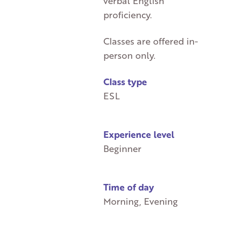
verbal English
proficiency.
Classes are offered in-
person only.
Class type
ESL
Experience level
Beginner
Time of day
Morning, Evening