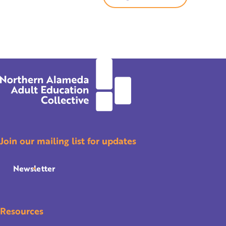
Join our mailing list for updates
Newsletter
Resources