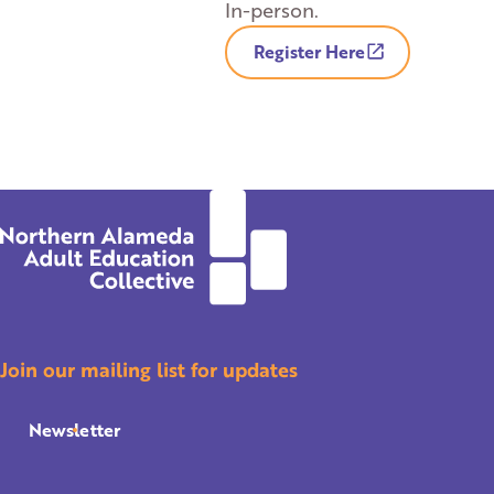
In-person.
Register Here
Join our mailing list for updates
Newsletter