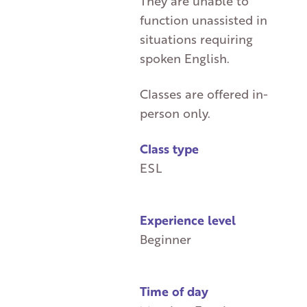
They are unable to
function unassisted in
situations requiring
spoken English.
Classes are offered in-
person only.
Class type
ESL
Experience level
Beginner
Time of day