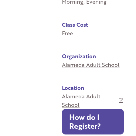
Morning, Evening
Class Cost
Free
Organization
Alameda Adult School
Location
Alameda Adult
School
How do I
Register?