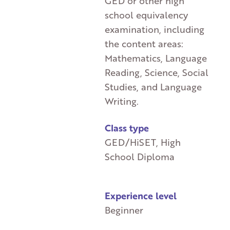
GED or other high
school equivalency
examination, including
the content areas:
Mathematics, Language
Reading, Science, Social
Studies, and Language
Writing.
Class type
GED/HiSET, High
School Diploma
Experience level
Beginner