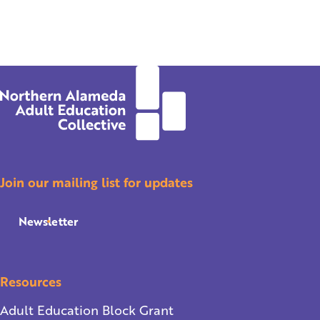
Join our mailing list for updates
Newsletter
Resources
Adult Education Block Grant