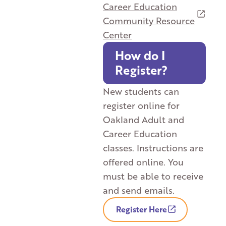
Career Education
Community Resource
Center
How do I
Register?
New students can
register online for
Oakland Adult and
Career Education
classes. Instructions are
offered online. You
must be able to receive
and send emails.
Register Here