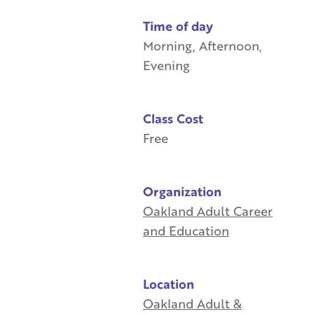
Time of day
Morning, Afternoon,
Evening
Class Cost
Free
Organization
Oakland Adult Career
and Education
Location
Oakland Adult &