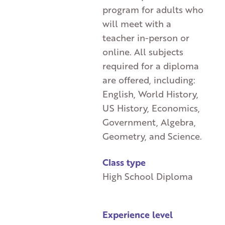
program for adults who
will meet with a
teacher in-person or
online. All subjects
required for a diploma
are offered, including:
English, World History,
US History, Economics,
Government, Algebra,
Geometry, and Science.
Class type
High School Diploma
Experience level