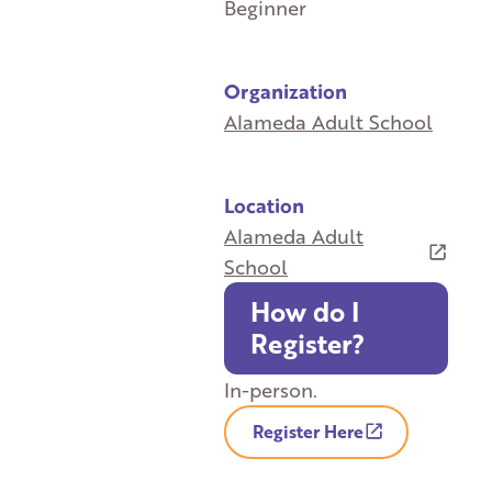
Beginner
Organization
Alameda Adult School
Location
Alameda Adult
School
How do I
Register?
In-person.
Register Here