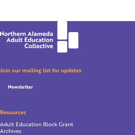
Join our mailing list for updates
Newsletter
Resources
Adult Education Block Grant
Archives