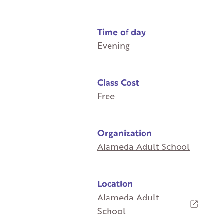
Time of day
Evening
Class Cost
Free
Organization
Alameda Adult School
Location
Alameda Adult
School