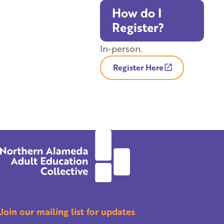
How do I
Register?
In-person.
Register Here
Join our mailing list for updates