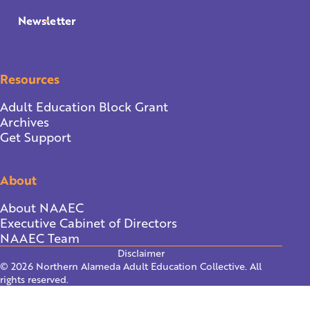
Newsletter
Resources
Adult Education Block Grant
Archives
Get Support
About
About NAAEC
Executive Cabinet of Directors
NAAEC Team
Disclaimer
© 2026 Northern Alameda Adult Education Collective. All
rights reserved.