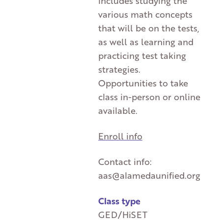
includes studying the
various math concepts
that will be on the tests,
as well as learning and
practicing test taking
strategies.
Opportunities to take
class in-person or online
available.
Enroll info
Contact info:
aas@alamedaunified.org
Class type
GED/HiSET