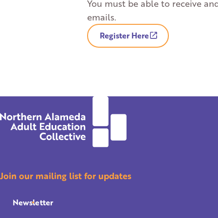
You must be able to receive an
emails.
Register Here
Join our mailing list for updates
Newsletter