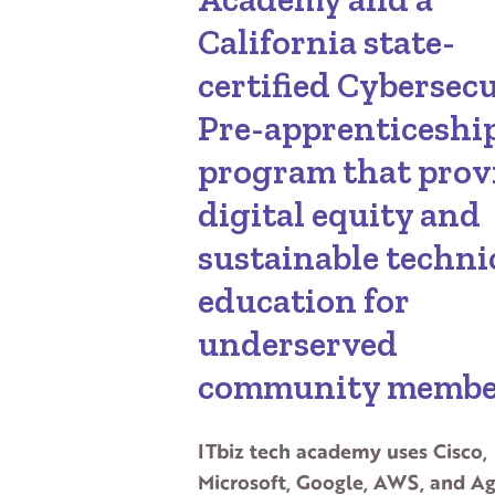
California state-
certified Cybersec
Pre-apprenticeshi
program that prov
digital equity and
sustainable techni
education for
underserved
community membe
ITbiz tech academy uses Cisco,
Microsoft, Google, AWS, and Ag