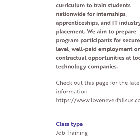
curriculum to train students
nationwide for internships,
apprenticeships, and IT industr
placement. We aim to prepare
program participants for secure
level, well-paid employment or
contractual opportunities at lo
technology companies.
Check out this page for the late
information:
https://www.loveneverfailsus.c
Class type
Job Training