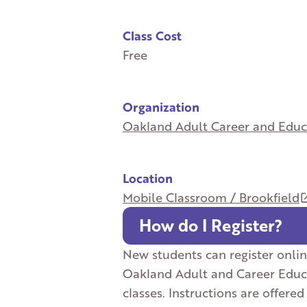
Class Cost
Free
Organization
Oakland Adult Career and Educ
Location
Mobile Classroom / Brookfield
How do I Register?
New students can register onlin
Oakland Adult and Career Educ
classes. Instructions are offered