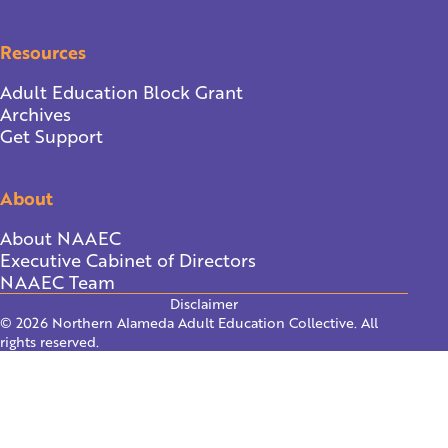
Resources
Adult Education Block Grant
Archives
Get Support
About
About NAAEC
Executive Cabinet of Directors
NAAEC Team
Disclaimer
© 2026 Northern Alameda Adult Education Collective. All
rights reserved.