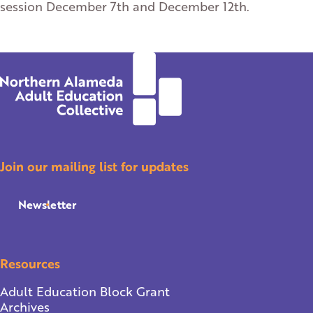
session December 7th and December 12th.
Join our mailing list for updates
Newsletter
Resources
Adult Education Block Grant
Archives