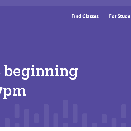
Find Classes
For Stude
s beginning
 7pm