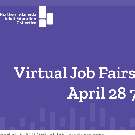
Virtual Job Fair
April 28
find all 4 2021 Virtual Job Fair flyers
here