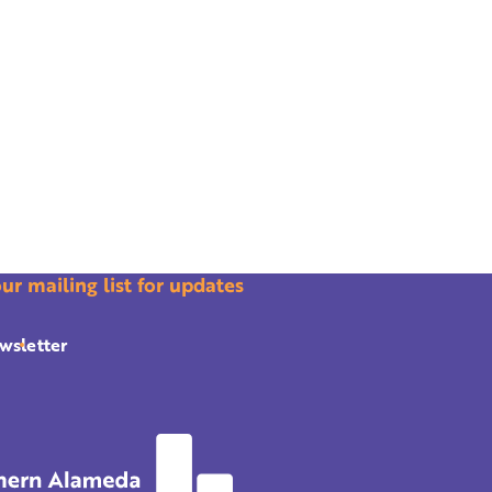
our mailing list for updates
wsletter