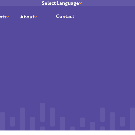
Select Language
Translate
Contact
nts
About