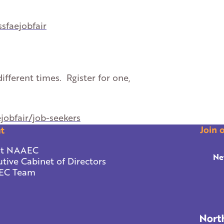
ssfaejobfair
ifferent times. Rgister for one,
ejobfair/job-seekers
Join 
t
t NAAEC
Ne
tive Cabinet of Directors
EC Team