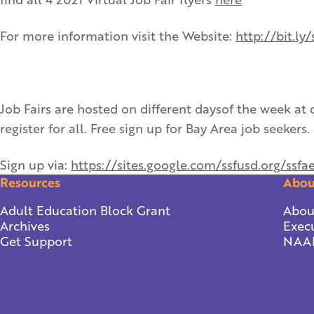
For more information visit the Website:
http://bit.ly/
Job Fairs are hosted on different daysof the week at d
register for all. Free sign up for Bay Area job seekers.
Sign up via:
https://sites.google.com/ssfusd.org/ssfa
Resources
Abou
Adult Education Block Grant
Abou
Archives
Execu
Get Support
NAA